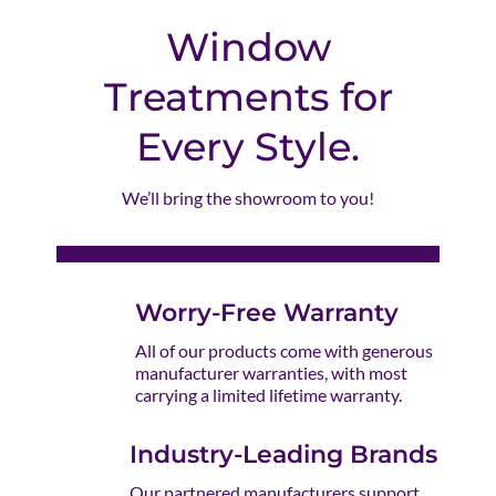
Window
Treatments for
Every Style.
We’ll bring the showroom to you!
Worry-Free Warranty
All of our products come with generous
manufacturer warranties, with most
carrying a limited lifetime warranty.
Industry-Leading Brands
Our partnered manufacturers support