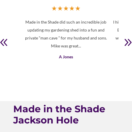
★
★
★
★
★
Made in the Shade did such an incredible job
I highly 
updating my gardening shed into a fun and
Brin is 
private “man cave ” for my husband and sons.
with a lo
Mike was great...
A Jones
Made in the Shade
Jackson Hole