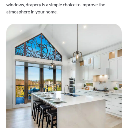
windows, drapery is a simple choice to improve the
atmosphere in your home.