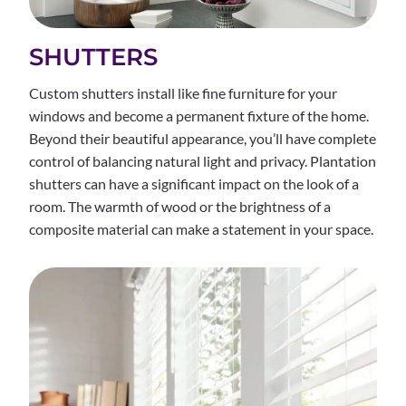
SHUTTERS
Custom shutters install like fine furniture for your
windows and become a permanent fixture of the home.
Beyond their beautiful appearance, you’ll have complete
control of balancing natural light and privacy. Plantation
shutters can have a significant impact on the look of a
room. The warmth of wood or the brightness of a
composite material can make a statement in your space.