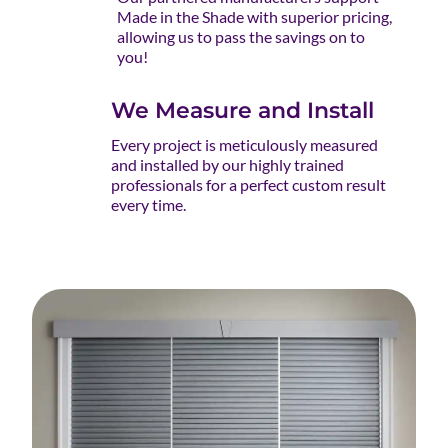
Made in the Shade with superior pricing,
allowing us to pass the savings on to
you!
We Measure and Install
Every project is meticulously measured
and installed by our highly trained
professionals for a perfect custom result
every time.