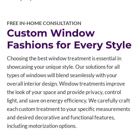
FREE IN-HOME CONSULTATION
Custom Window
Fashions for Every Style
Choosing the best window treatment is essential in
showcasing your unique style. Our solutions for all
types of windows will blend seamlessly with your
overall interior design. Window treatments improve
the look of your space and provide privacy, control
light, and save on energy efficiency. We carefully craft
each custom treatment to your specific measurements
and desired decorative and functional features,
including motorization options.