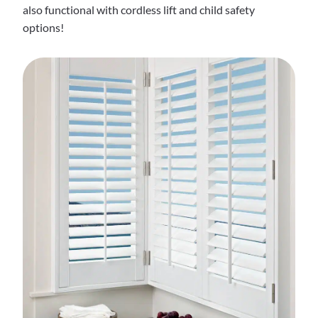
also functional with cordless lift and child safety
options!