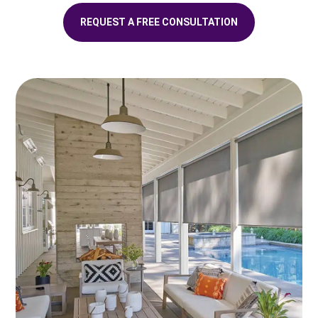
REQUEST A FREE CONSULTATION