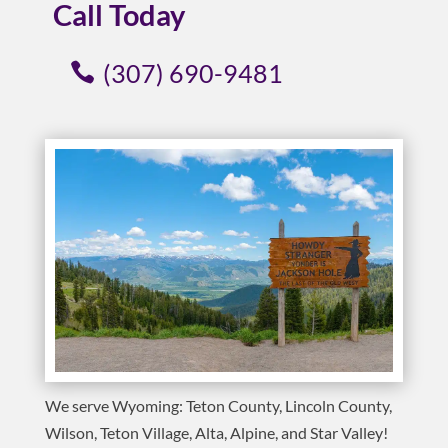
Call Today
(307) 690-9481
We serve Wyoming: Teton County, Lincoln County,
Wilson, Teton Village, Alta, Alpine, and Star Valley!