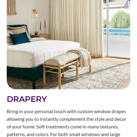
DRAPERY
Bring in your personal touch with custom window drapes
allowing you to instantly complement the style and decor
of your home. Soft treatments come in many textures,
patterns, and colors. For both small windows and large