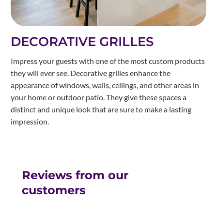
DECORATIVE GRILLES
Impress your guests with one of the most custom products
they will ever see. Decorative grilles enhance the
appearance of windows, walls, ceilings, and other areas in
your home or outdoor patio. They give these spaces a
distinct and unique look that are sure to make a lasting
impression.
Reviews from our
customers