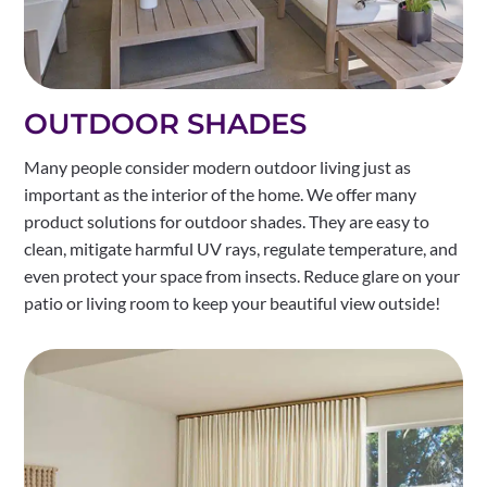
OUTDOOR SHADES
Many people consider modern outdoor living just as
important as the interior of the home. We offer many
product solutions for outdoor shades. They are easy to
clean, mitigate harmful UV rays, regulate temperature, and
even protect your space from insects. Reduce glare on your
patio or living room to keep your beautiful view outside!