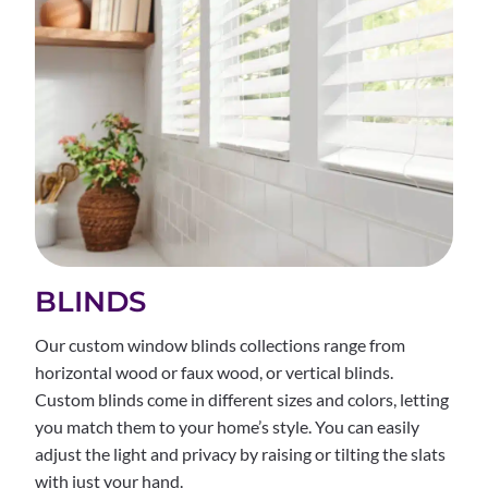
BLINDS
Our custom window blinds collections range from
horizontal wood or faux wood, or vertical blinds.
Custom blinds come in different sizes and colors, letting
you match them to your home’s style. You can easily
adjust the light and privacy by raising or tilting the slats
with just your hand.