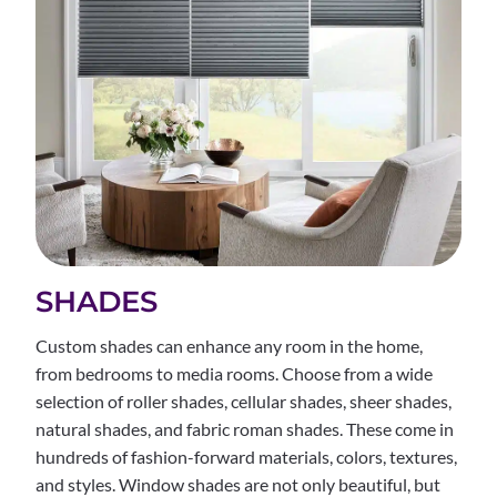
SHADES
Custom shades can enhance any room in the home,
from bedrooms to media rooms. Choose from a wide
selection of roller shades, cellular shades, sheer shades,
natural shades, and fabric roman shades. These come in
hundreds of fashion-forward materials, colors, textures,
and styles. Window shades are not only beautiful, but