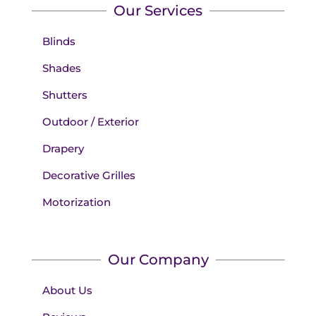
Our Services
Blinds
Shades
Shutters
Outdoor / Exterior
Drapery
Decorative Grilles
Motorization
Our Company
About Us