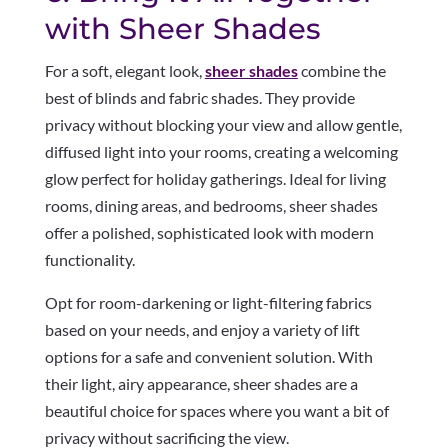
with Sheer Shades
For a soft, elegant look,
sheer shades
combine the
best of blinds and fabric shades. They provide
privacy without blocking your view and allow gentle,
diffused light into your rooms, creating a welcoming
glow perfect for holiday gatherings. Ideal for living
rooms, dining areas, and bedrooms, sheer shades
offer a polished, sophisticated look with modern
functionality.
Opt for room-darkening or light-filtering fabrics
based on your needs, and enjoy a variety of lift
options for a safe and convenient solution. With
their light, airy appearance, sheer shades are a
beautiful choice for spaces where you want a bit of
privacy without sacrificing the view.