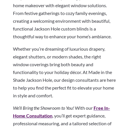
home makeover with elegant window solutions.
From festive gatherings to cozy family evenings,
creating a welcoming environment with beautiful,
functional Jackson Hole custom blinds is a
thoughtful way to enhance your home’s ambiance.
Whether you’re dreaming of luxurious drapery,
elegant shutters, or modern shades, the right
window coverings bring both beauty and
functionality to your holiday décor. At Made in the
Shade Jackson Hole, our design consultants are here
to help you find the perfect fit to elevate your home
in style and comfort.
We’ll Bring the Showroom to You!
With our
Free In-
Home Consultation
, you’ll get expert guidance,
professional measuring, and a tailored selection of