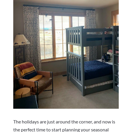
The holidays are just around the corner, and now is
the perfect time to start planning your seasonal