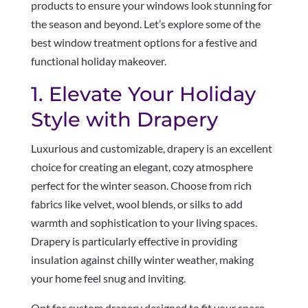
products to ensure your windows look stunning for
the season and beyond. Let’s explore some of the
best window treatment options for a festive and
functional holiday makeover.
1. Elevate Your Holiday
Style with Drapery
Luxurious and customizable, drapery is an excellent
choice for creating an elegant, cozy atmosphere
perfect for the winter season. Choose from rich
fabrics like velvet, wool blends, or silks to add
warmth and sophistication to your living spaces.
Drapery is particularly effective in providing
insulation against chilly winter weather, making
your home feel snug and inviting.
Opt for custom drapery designed to fit your space