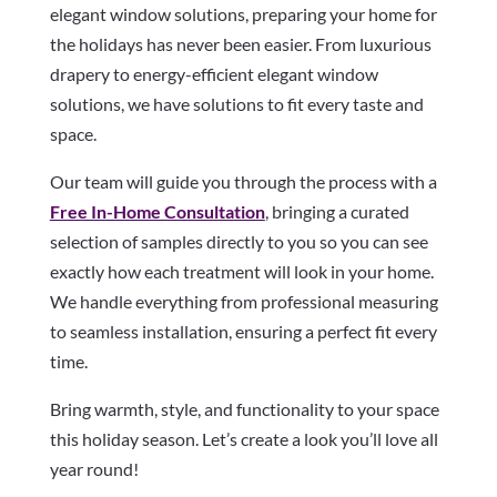
elegant window solutions, preparing your home for
the holidays has never been easier. From luxurious
drapery to energy-efficient elegant window
solutions, we have solutions to fit every taste and
space.
Our team will guide you through the process with a
Free In-Home Consultation
, bringing a curated
selection of samples directly to you so you can see
exactly how each treatment will look in your home.
We handle everything from professional measuring
to seamless installation, ensuring a perfect fit every
time.
Bring warmth, style, and functionality to your space
this holiday season. Let’s create a look you’ll love all
year round!