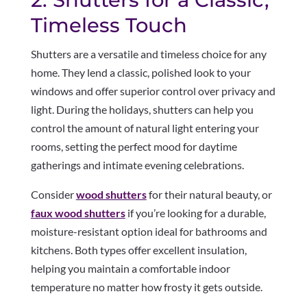
Timeless Touch
Shutters are a versatile and timeless choice for any
home. They lend a classic, polished look to your
windows and offer superior control over privacy and
light. During the holidays, shutters can help you
control the amount of natural light entering your
rooms, setting the perfect mood for daytime
gatherings and intimate evening celebrations.
Consider
wood shutters
for their natural beauty, or
faux wood shutters
if you’re looking for a durable,
moisture-resistant option ideal for bathrooms and
kitchens. Both types offer excellent insulation,
helping you maintain a comfortable indoor
temperature no matter how frosty it gets outside.