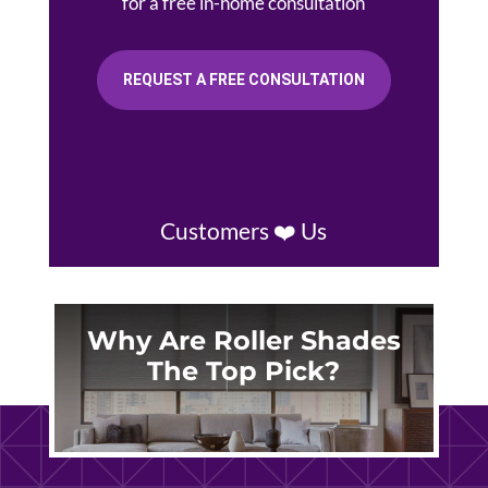
for a free in-home consultation
REQUEST A FREE CONSULTATION
Customers ❤️ Us
Why Are Roller Shades
The Top Pick?