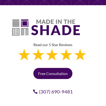
Read our 5 Star Reviews
Free Consultation
(307) 690-9481