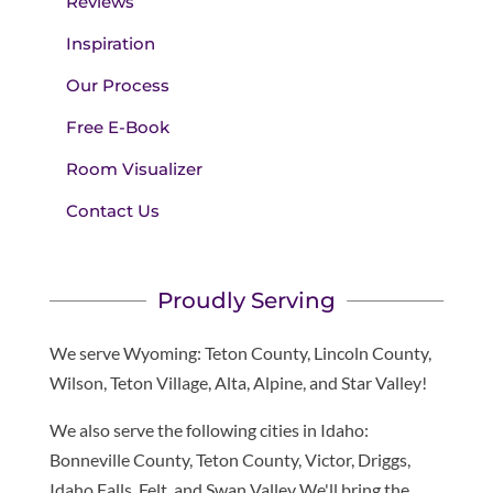
Reviews
Inspiration
Our Process
Free E-Book
Room Visualizer
Contact Us
Proudly Serving
We serve Wyoming: Teton County, Lincoln County,
Wilson, Teton Village, Alta, Alpine, and Star Valley!
We also serve the following cities in Idaho:
Bonneville County, Teton County, Victor, Driggs,
Idaho Falls, Felt, and Swan Valley We'll bring the