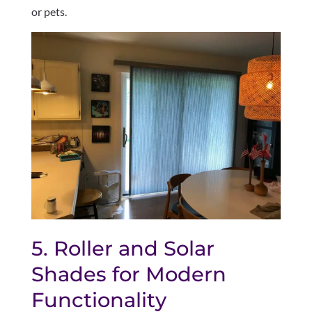
or pets.
5. Roller and Solar
Shades for Modern
Functionality