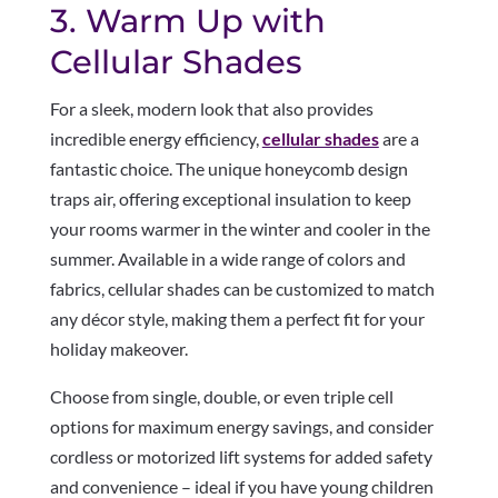
3. Warm Up with
Cellular Shades
For a sleek, modern look that also provides
incredible energy efficiency,
cellular shades
are a
fantastic choice. The unique honeycomb design
traps air, offering exceptional insulation to keep
your rooms warmer in the winter and cooler in the
summer. Available in a wide range of colors and
fabrics, cellular shades can be customized to match
any décor style, making them a perfect fit for your
holiday makeover.
Choose from single, double, or even triple cell
options for maximum energy savings, and consider
cordless or motorized lift systems for added safety
and convenience – ideal if you have young children