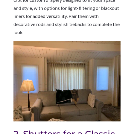
and style, with options for light-filtering or blackout
liners for added versatility. Pair them with
decorative rods and stylish tiebacks to complete the
look.
2. Shutters for a Classic,