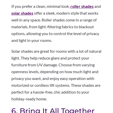
If you prefer a clean, minimal look,
roller shades
and
solar shades
offer a sleek, modern style that works
well in any space. Roller shades come in a range of
materials, from light-filtering fabrics to blackout
options, allowing you to control the level of privacy
and light in your rooms.
Solar shades are great for rooms with a lot of natural
light. They help reduce glare and protect your
furniture from UV damage. Choose from varying
openness levels, depending on how much light and
privacy you want, and enjoy easy operation with
motorized or cordless lift systems. These shades are
perfect for a hassle-free, chic addition to your
holiday-ready home.
6. Bring It All Together