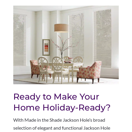
Ready to Make Your
Home Holiday-Ready?
With Made in the Shade Jackson Hole’s broad
selection of elegant and functional Jackson Hole