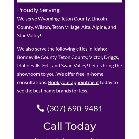
Proudly Serving
We serve Wyoming: Teton County, Lincoln
County, Wilson, Teton Village, Alta, Alpine, and
Star Valley!
We also serve the following cities in Idaho:
Bonneville County, Teton County, Victor, Driggs,
Idaho Falls, Felt, and Swan Valley! Let us bring the
showroom to you. We offer free in-home
consultations.
Book your appointment
today to
see the best name brands for less.
(307) 690-9481
Call Today