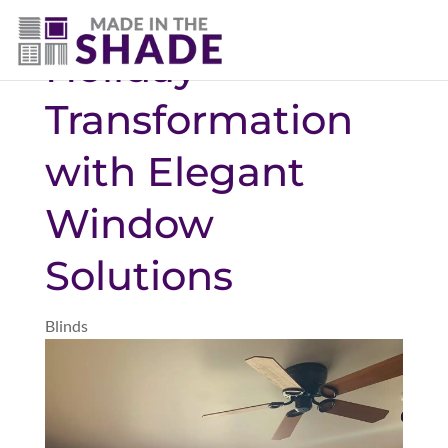
(307) 690-9481
Holiday
Transformation
with Elegant
Window
Solutions
Blinds