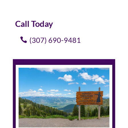
Call Today
(307) 690-9481