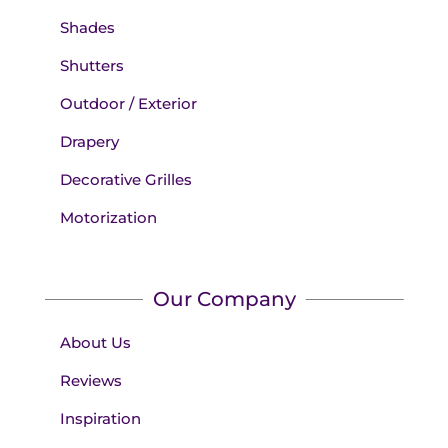
Shades
Shutters
Outdoor / Exterior
Drapery
Decorative Grilles
Motorization
Our Company
About Us
Reviews
Inspiration