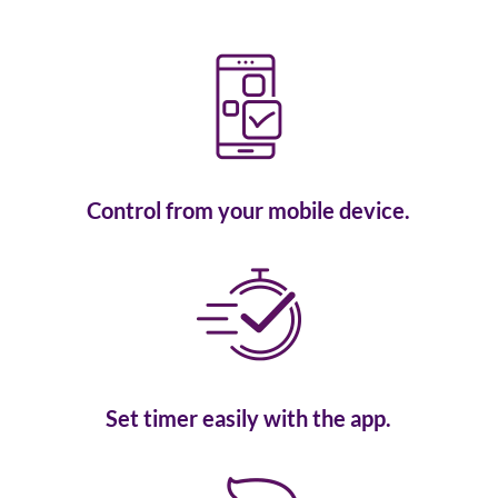
Control from your mobile device.
Set timer easily with the app.