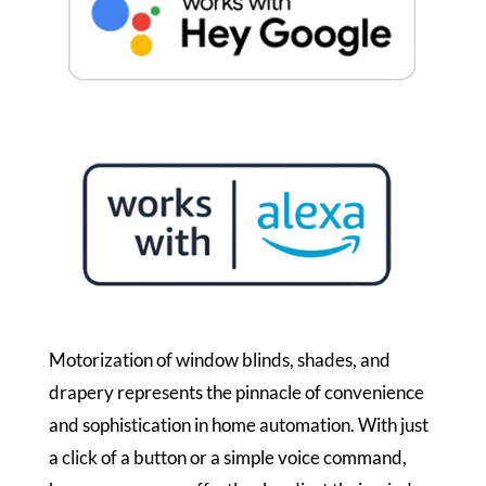
Motorization of window blinds, shades, and
drapery represents the pinnacle of convenience
and sophistication in home automation. With just
a click of a button or a simple voice command,