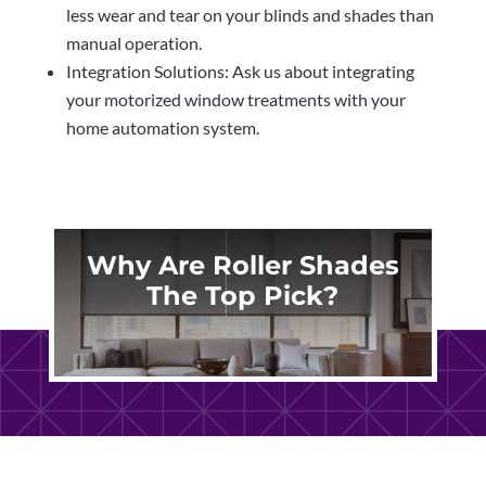
less wear and tear on your blinds and shades than
manual operation.
Integration Solutions: Ask us about integrating
your motorized window treatments with your
home automation system.
Why Are Roller Shades
The Top Pick?