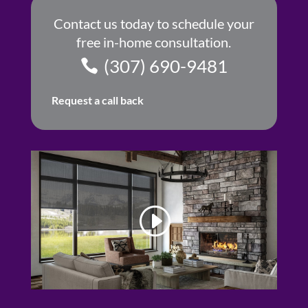
Contact us today to schedule your
free in-home consultation.
(307) 690-9481
Request a call back