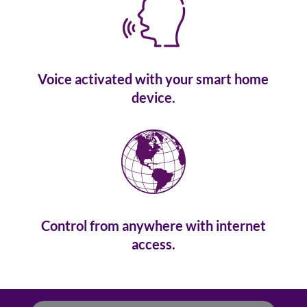
Voice activated with your smart home
device.
Control from anywhere with internet
access.