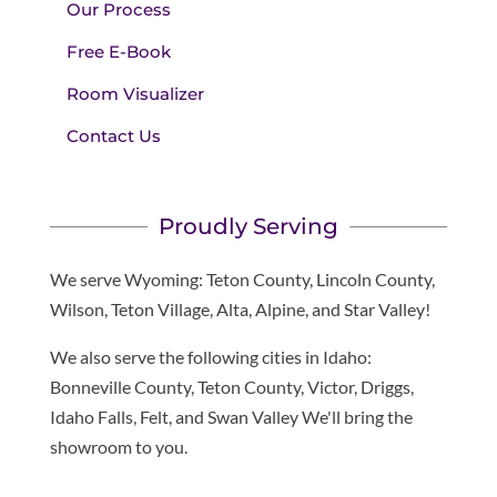
Our Process
Free E-Book
Room Visualizer
Contact Us
Proudly Serving
We serve Wyoming: Teton County, Lincoln County,
Wilson, Teton Village, Alta, Alpine, and Star Valley!
We also serve the following cities in Idaho:
Bonneville County, Teton County, Victor, Driggs,
Idaho Falls, Felt, and Swan Valley We'll bring the
showroom to you.