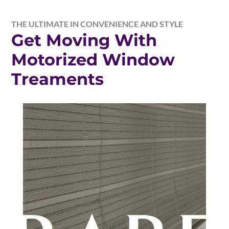
THE ULTIMATE IN CONVENIENCE AND STYLE
Get Moving With
Motorized Window
Treaments