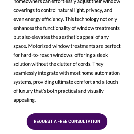
homeowners can effortlessly adjust their window
coverings to control natural light, privacy, and
even energy efficiency. This technology not only
enhances the functionality of window treatments
but also elevates the aesthetic appeal of any
space. Motorized window treatments are perfect
for hard-to-reach windows, offering a sleek
solution without the clutter of cords. They
seamlessly integrate with most home automation
systems, providing ultimate comfort and a touch
of luxury that’s both practical and visually
appealing.
REQUEST A FREE CONSULTATION