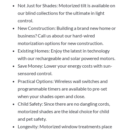
Not Just for Shades: Motorized tilt is available on
our blind collections for the ultimate in light
control.
New Construction: Building a brand new home or
business? Call us about our hard-wired
motorization options for new construction.
Existing Homes: Enjoy the latest in technology
with our rechargeable and solar powered motors.
Save Money: Lower your energy costs with sun-
sensored control.
Practical Options: Wireless wall switches and
programmable timers are available to pre-set
when your shades open and close.
Child Safety: Since there are no dangling cords,
motorized shades are the ideal choice for child
and pet safety.
Longevity: Motorized window treatments place