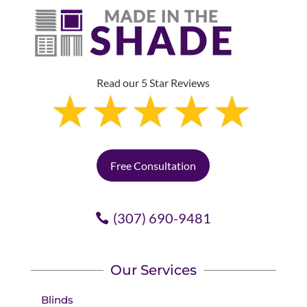
Read our 5 Star Reviews
Free Consultation
(307) 690-9481
Our Services
Blinds