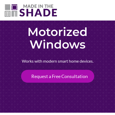
(307) 690-9481
Motorized
Windows
Works with modern smart home devices.
Request a Free Consultation