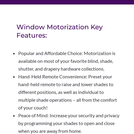
Window Motorization Key
Features:
Popular and Affordable Choice: Motorization is
available on most of your favorite blind, shade,
shutter, and drapery hardware collections.
Hand-Held Remote Convenience: Preset your
hand-held remote to raise and lower shades to
different positions, as well as individual to
multiple shade operations – all from the comfort
of your couch!
Peace of Mind: Increase your security and privacy
by programming your shades to open and close
when you are away from home.