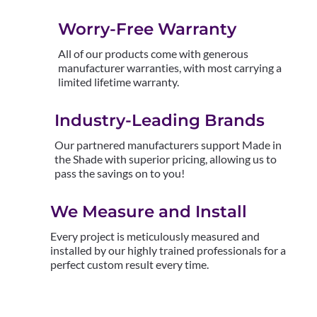
Worry-Free Warranty
All of our products come with generous
manufacturer warranties, with most carrying a
limited lifetime warranty.
Industry-Leading Brands
Our partnered manufacturers support Made in
the Shade with superior pricing, allowing us to
pass the savings on to you!
We Measure and Install
Every project is meticulously measured and
installed by our highly trained professionals for a
perfect custom result every time.