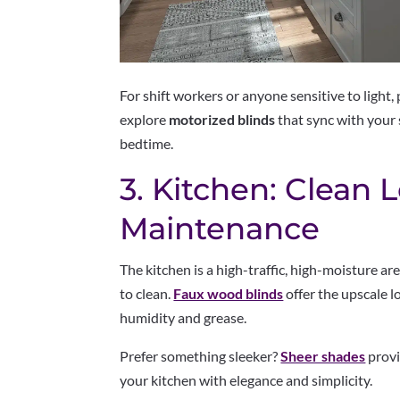
For shift workers or anyone sensitive to light,
explore
motorized blinds
that sync with your 
bedtime.
3. Kitchen: Clean 
Maintenance
The kitchen is a high-traffic, high-moisture ar
to clean.
Faux wood blinds
offer the upscale l
humidity and grease.
Prefer something sleeker?
Sheer shades
provi
your kitchen with elegance and simplicity.