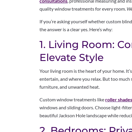
consultations
, professional measuring and ins
quality window treatments for every room.
We
If you’re asking yourself whether custom blin
the answer is a clear yes. Here’s why:
1. Living Room: Co
Elevate Style
Your living room is the heart of your home. It’
entertain, and where you relax. But too much 
furniture, and unwanted heat.
Custom window treatments like
roller shade
windows and sliding doors. Choose light-filter
beautiful Jackson Hole landscape while reducin
2. Bedrooms: Priv