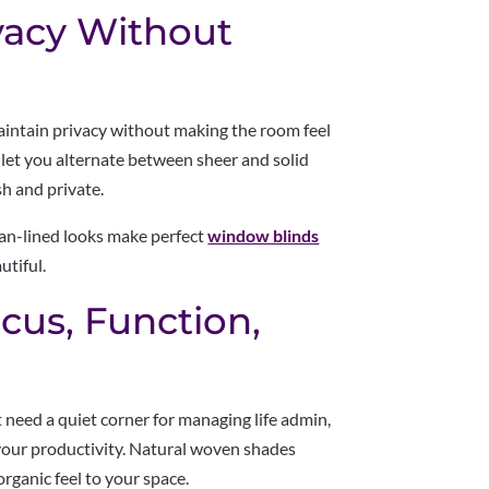
vacy Without
ntain privacy without making the room feel
let you alternate between sheer and solid
sh and private.
lean-lined looks make perfect
window blinds
utiful.
cus, Function,
need a quiet corner for managing life admin,
n your productivity. Natural woven shades
rganic feel to your space.