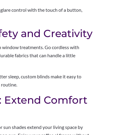
 glare control with the touch of a button,
fety and Creativity
un window treatments. Go cordless with
urable fabrics that can handle a little
tter sleep, custom blinds make it easy to
 routine.
: Extend Comfort
r sun shades extend your living space by