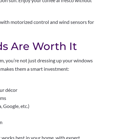
oon sun. Enjoy your coffee al fresco without
with motorized control and wind sensors for
s Are Worth It
m, you’re not just dressing up your windows
at makes them a smart investment:
our décor
tems
 Google, etc.)
on
 works best in your home, with expert