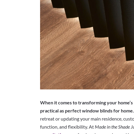
When it comes to transforming your home’s i
practical as perfect window blinds for home
retreat or updating your main residence, custo
function, and flexibility. At
Made in the Shade J