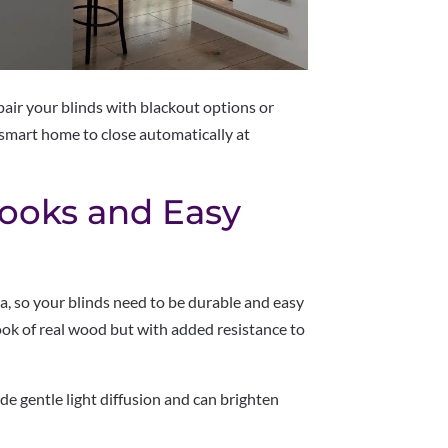
 pair your blinds with blackout options or
smart home to close automatically at
Looks and Easy
ea, so your blinds need to be durable and easy
ook of real wood but with added resistance to
de gentle light diffusion and can brighten