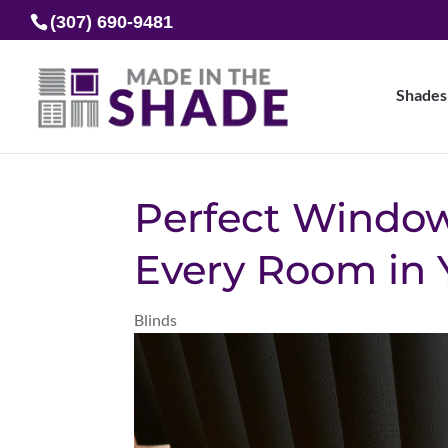
(307) 690-9481
Shades
Perfect Window
Every Room in
Blinds