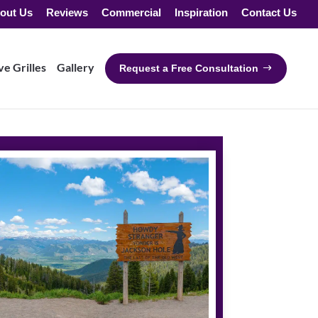
out Us
Reviews
Commercial
Inspiration
Contact Us
e Grilles
Gallery
Request a Free Consultation