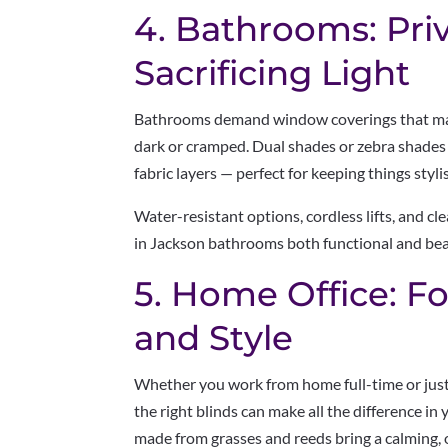
4. Bathrooms: Pri
Sacrificing Light
Bathrooms demand window coverings that mai
dark or cramped. Dual shades or zebra shades 
fabric layers — perfect for keeping things styli
Water-resistant options, cordless lifts, and c
in Jackson bathrooms both functional and bea
5. Home Office: Fo
and Style
Whether you work from home full-time or just 
the right blinds can make all the difference i
made from grasses and reeds bring a calming, o