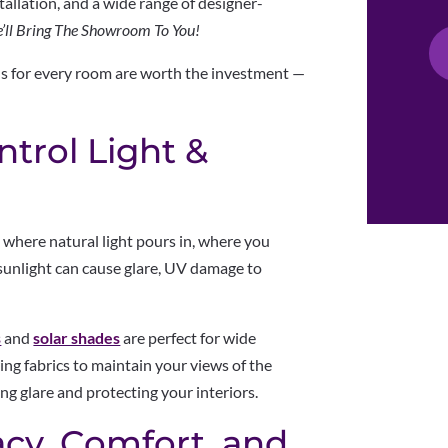
tallation, and a wide range of designer-
’ll Bring The Showroom To You!
ds for every room are worth the investment —
ntrol Light &
s where natural light pours in, where you
sunlight can cause glare, UV damage to
s
and
solar shades
are perfect for wide
ing fabrics to maintain your views of the
g glare and protecting your interiors.
acy, Comfort, and