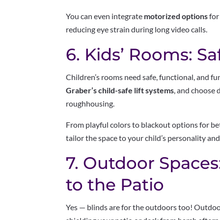
You can even integrate
motorized options
for
reducing eye strain during long video calls.
6. Kids’ Rooms: Sa
Children’s rooms need safe, functional, and f
Graber’s child-safe lift systems
, and choose d
roughhousing.
From playful colors to blackout options for be
tailor the space to your child’s personality and
7. Outdoor Spaces
to the Patio
Yes — blinds are for the outdoors too! Outdoo