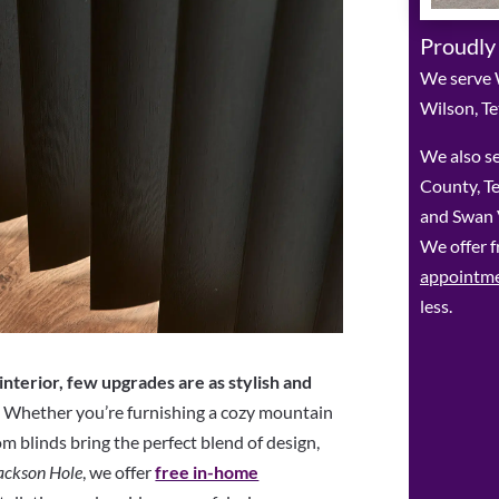
Proudly
We serve 
Wilson, Te
We also se
County, Te
and Swan V
We offer f
appointm
less.
nterior, few upgrades are as stylish and
.
Whether you’re furnishing a cozy mountain
m blinds bring the perfect blend of design,
ackson Hole
, we offer
free in-home