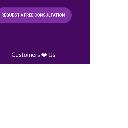
REQUEST A FREE CONSULTATION
Customers ❤️ Us