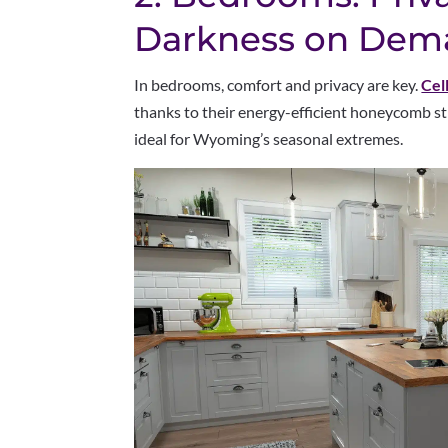
Darkness on Dem
In bedrooms, comfort and privacy are key.
Cel
thanks to their energy-efficient honeycomb s
ideal for Wyoming’s seasonal extremes.