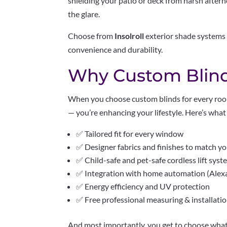
shielding your patio or deck from harsh aftern
the glare.
Choose from
Insolroll
exterior shade systems 
convenience and durability.
Why Custom Blind
When you choose custom blinds for every roo
— you’re enhancing your lifestyle. Here’s wh
✅ Tailored fit for every window
✅ Designer fabrics and finishes to match y
✅ Child-safe and pet-safe cordless lift sys
✅ Integration with home automation (Alexa,
✅ Energy efficiency and UV protection
✅ Free professional measuring & installati
And most importantly, you get to choose what