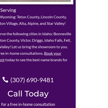
 Serving
Wyoming: Teton County, Lincoln County,
ton Village, Alta, Alpine, and Star Valley!
rve the following cities in Idaho: Bonneville
ton County, Victor, Driggs, Idaho Falls, Felt,
alley! Let us bring the showroom to you.
ree in-home consultations.
Book your
ent
today to see the best name brands for
(307) 690-9481
Call Today
for a free in-home consultation