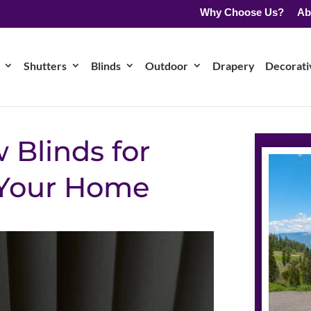
Why Choose Us?
Ab
Shutters
Blinds
Outdoor
Drapery
Decorativ
 Blinds for
 Your Home