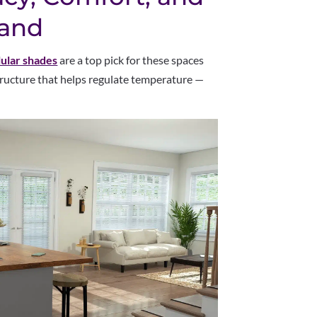
and
lular shades
are a top pick for these spaces
tructure that helps regulate temperature —