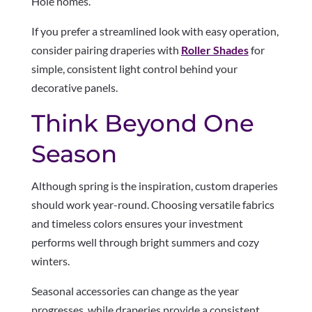
Hole homes.
If you prefer a streamlined look with easy operation,
consider pairing draperies with
Roller Shades
for
simple, consistent light control behind your
decorative panels.
Think Beyond One
Season
Although spring is the inspiration, custom draperies
should work year-round. Choosing versatile fabrics
and timeless colors ensures your investment
performs well through bright summers and cozy
winters.
Seasonal accessories can change as the year
progresses, while draperies provide a consistent