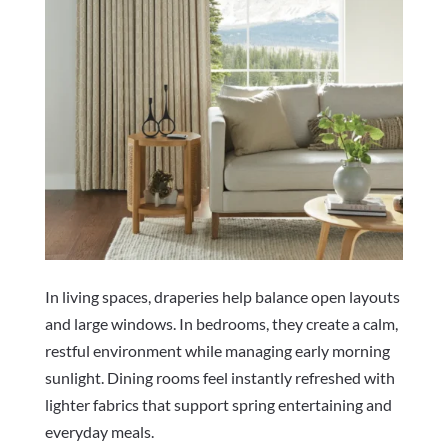
In living spaces, draperies help balance open layouts
and large windows. In bedrooms, they create a calm,
restful environment while managing early morning
sunlight. Dining rooms feel instantly refreshed with
lighter fabrics that support spring entertaining and
everyday meals.