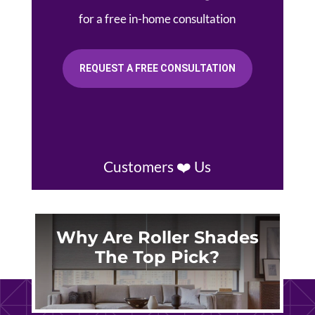
for a free in-home consultation
REQUEST A FREE CONSULTATION
Customers ❤️ Us
Why Are Roller Shades
The Top Pick?