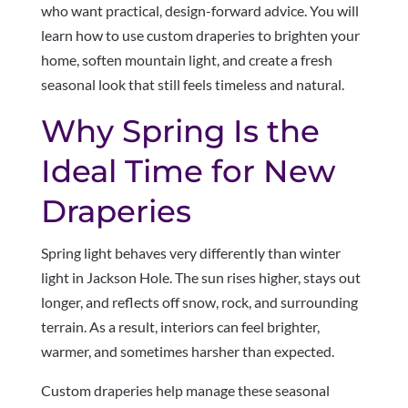
who want practical, design-forward advice. You will
learn how to use custom draperies to brighten your
home, soften mountain light, and create a fresh
seasonal look that still feels timeless and natural.
Why Spring Is the
Ideal Time for New
Draperies
Spring light behaves very differently than winter
light in Jackson Hole. The sun rises higher, stays out
longer, and reflects off snow, rock, and surrounding
terrain. As a result, interiors can feel brighter,
warmer, and sometimes harsher than expected.
Custom draperies help manage these seasonal