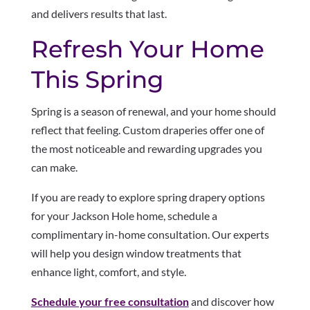
and delivers results that last.
Refresh Your Home
This Spring
Spring is a season of renewal, and your home should
reflect that feeling. Custom draperies offer one of
the most noticeable and rewarding upgrades you
can make.
If you are ready to explore spring drapery options
for your Jackson Hole home, schedule a
complimentary in-home consultation. Our experts
will help you design window treatments that
enhance light, comfort, and style.
Schedule your free consultation
and discover how