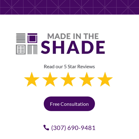
Read our 5 Star Reviews
Free Consultation
(307) 690-9481