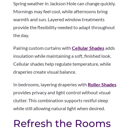
Spring weather in Jackson Hole can change quickly.
Mornings may feel cool, while afternoons bring
warmth and sun. Layered window treatments
provide the flexibility needed to adapt throughout
the day.
Pairing custom curtains with
Cellular Shades
adds
insulation while maintaining a soft, finished look.
Cellular shades help regulate temperature, while
draperies create visual balance.
In bedrooms, layering draperies with
Roller Shades
provides privacy and light control without visual
clutter. This combination supports restful sleep
while still allowing natural light when desired.
Refresh the Rooms