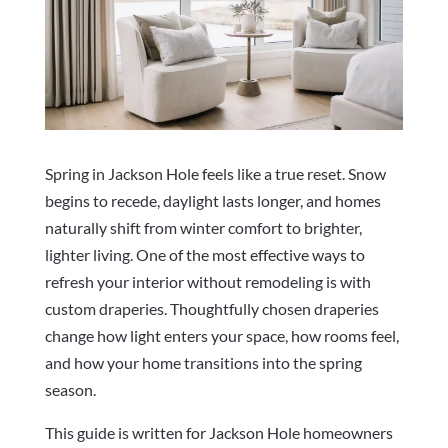
Spring in Jackson Hole feels like a true reset. Snow
begins to recede, daylight lasts longer, and homes
naturally shift from winter comfort to brighter,
lighter living. One of the most effective ways to
refresh your interior without remodeling is with
custom draperies. Thoughtfully chosen draperies
change how light enters your space, how rooms feel,
and how your home transitions into the spring
season.
This guide is written for Jackson Hole homeowners