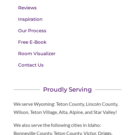
Reviews
Inspiration
Our Process
Free E-Book
Room Visualizer
Contact Us
Proudly Serving
We serve Wyoming: Teton County, Lincoln County,
Wilson, Teton Village, Alta, Alpine, and Star Valley!
We also serve the following cities in Idaho:
Bonneville County, Teton County, Victor, Driggs,