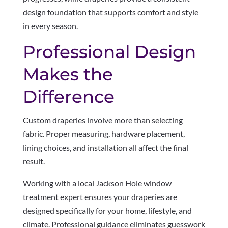
design foundation that supports comfort and style
in every season.
Professional Design
Makes the
Difference
Custom draperies involve more than selecting
fabric. Proper measuring, hardware placement,
lining choices, and installation all affect the final
result.
Working with a local Jackson Hole window
treatment expert ensures your draperies are
designed specifically for your home, lifestyle, and
climate. Professional guidance eliminates guesswork