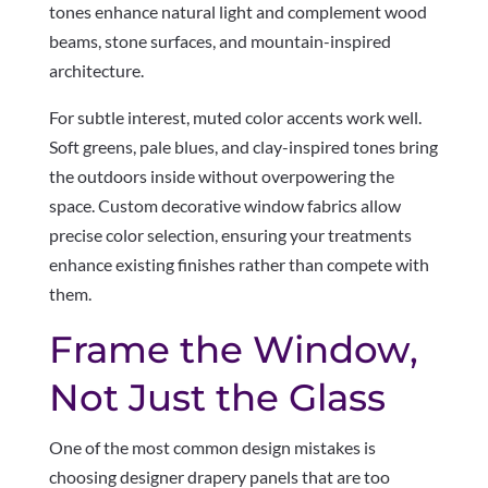
tones enhance natural light and complement wood
beams, stone surfaces, and mountain-inspired
architecture.
For subtle interest, muted color accents work well.
Soft greens, pale blues, and clay-inspired tones bring
the outdoors inside without overpowering the
space. Custom decorative window fabrics allow
precise color selection, ensuring your treatments
enhance existing finishes rather than compete with
them.
Frame the Window,
Not Just the Glass
One of the most common design mistakes is
choosing designer drapery panels that are too