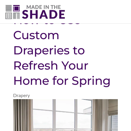
(307) 690-9481
How to Use
Custom
Draperies to
Refresh Your
Home for Spring
Drapery