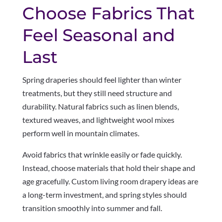
Choose Fabrics That
Feel Seasonal and
Last
Spring draperies should feel lighter than winter
treatments, but they still need structure and
durability. Natural fabrics such as linen blends,
textured weaves, and lightweight wool mixes
perform well in mountain climates.
Avoid fabrics that wrinkle easily or fade quickly.
Instead, choose materials that hold their shape and
age gracefully. Custom living room drapery ideas are
a long-term investment, and spring styles should
transition smoothly into summer and fall.