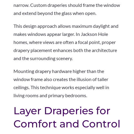
narrow. Custom draperies should frame the window
and extend beyond the glass when open.
This design approach allows maximum daylight and
makes windows appear larger. In Jackson Hole
homes, where views are often a focal point, proper
drapery placement enhances both the architecture
and the surrounding scenery.
Mounting drapery hardware higher than the
window frame also creates the illusion of taller
ceilings. This technique works especially well in
living rooms and primary bedrooms.
Layer Draperies for
Comfort and Control