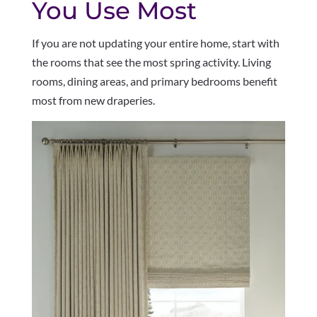
You Use Most
If you are not updating your entire home, start with
the rooms that see the most spring activity. Living
rooms, dining areas, and primary bedrooms benefit
most from new draperies.