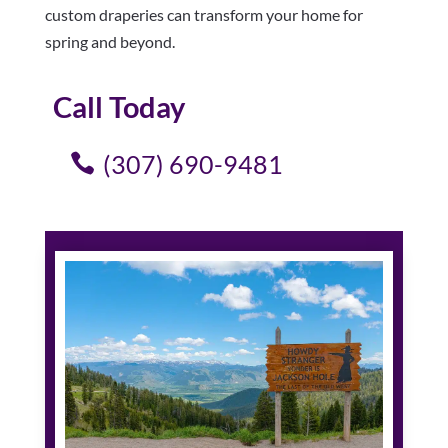
custom draperies can transform your home for
spring and beyond.
Call Today
(307) 690-9481