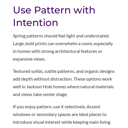
Use Pattern with
Intention
Spring patterns should feel light and understated.
Large, bold prints can overwhelm a room, especially
in homes with strong architectural features or
expansive views.
Textured solids, subtle patterns, and organic designs
add depth without distraction. These options work
well in Jackson Hole homes where natural materials
and views take center stage.
If you enjoy pattern, use it selectively. Accent
windows or secondary spaces are ideal places to
introduce visual interest while keeping main living