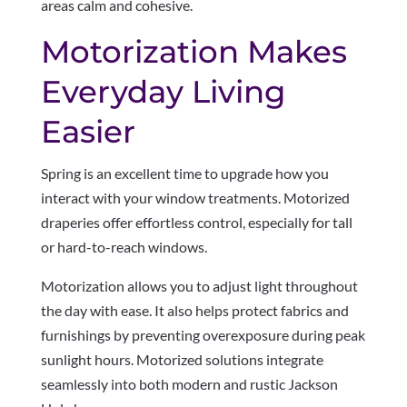
areas calm and cohesive.
Motorization Makes
Everyday Living
Easier
Spring is an excellent time to upgrade how you
interact with your window treatments. Motorized
draperies offer effortless control, especially for tall
or hard-to-reach windows.
Motorization allows you to adjust light throughout
the day with ease. It also helps protect fabrics and
furnishings by preventing overexposure during peak
sunlight hours. Motorized solutions integrate
seamlessly into both modern and rustic Jackson