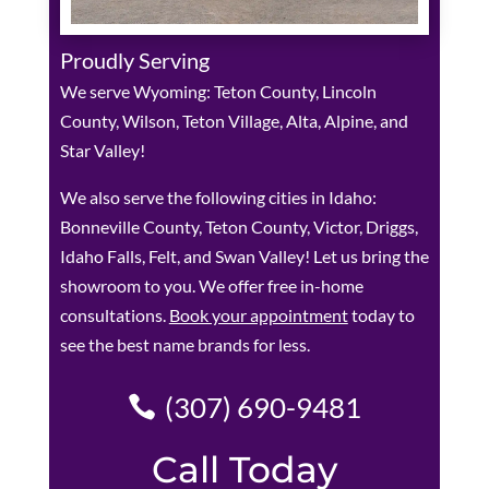
Proudly Serving
We serve Wyoming: Teton County, Lincoln
County, Wilson, Teton Village, Alta, Alpine, and
Star Valley!
We also serve the following cities in Idaho:
Bonneville County, Teton County, Victor, Driggs,
Idaho Falls, Felt, and Swan Valley! Let us bring the
showroom to you. We offer free in-home
consultations.
Book your appointment
today to
see the best name brands for less.
(307) 690-9481
Call Today