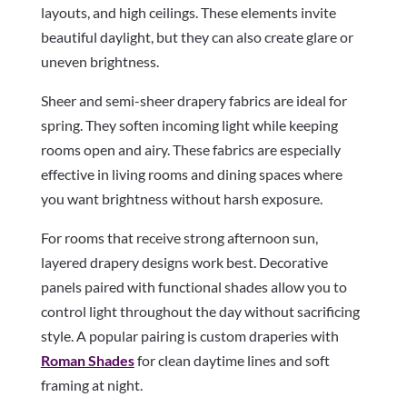
layouts, and high ceilings. These elements invite
beautiful daylight, but they can also create glare or
uneven brightness.
Sheer and semi-sheer drapery fabrics are ideal for
spring. They soften incoming light while keeping
rooms open and airy. These fabrics are especially
effective in living rooms and dining spaces where
you want brightness without harsh exposure.
For rooms that receive strong afternoon sun,
layered drapery designs work best. Decorative
panels paired with functional shades allow you to
control light throughout the day without sacrificing
style. A popular pairing is custom draperies with
Roman Shades
for clean daytime lines and soft
framing at night.