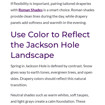
If flexibility is important, pairing tailored draperies
with
Roman Shades
is a smart choice. Roman shades
provide clean lines during the day, while drapery
panels add softness and warmth in the evening.
Use Color to Reflect
the Jackson Hole
Landscape
Spring in Jackson Hole is defined by contrast. Snow
gives way to earth tones, evergreen trees, and open
skies. Drapery colors should reflect this natural
transition.
Neutral shades such as warm whites, soft taupes,
and light grays create a calm foundation. These