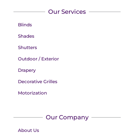
Our Services
Blinds
Shades
Shutters
Outdoor / Exterior
Drapery
Decorative Grilles
Motorization
Our Company
About Us