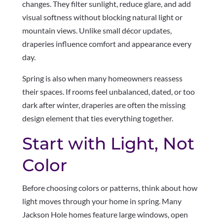
changes. They filter sunlight, reduce glare, and add
visual softness without blocking natural light or
mountain views. Unlike small décor updates,
draperies influence comfort and appearance every
day.
Spring is also when many homeowners reassess
their spaces. If rooms feel unbalanced, dated, or too
dark after winter, draperies are often the missing
design element that ties everything together.
Start with Light, Not
Color
Before choosing colors or patterns, think about how
light moves through your home in spring. Many
Jackson Hole homes feature large windows, open