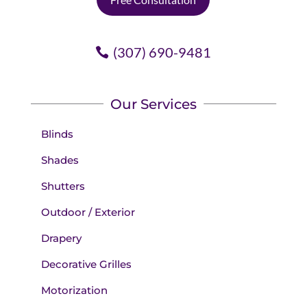
(307) 690-9481
Our Services
Blinds
Shades
Shutters
Outdoor / Exterior
Drapery
Decorative Grilles
Motorization