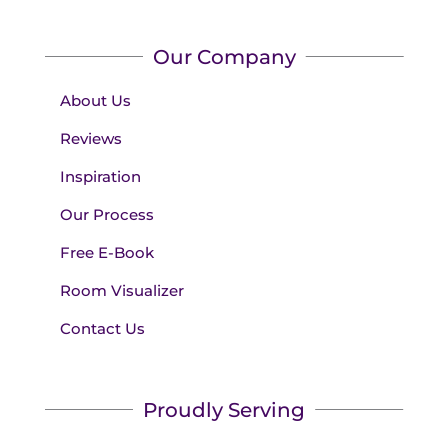
Our Company
About Us
Reviews
Inspiration
Our Process
Free E-Book
Room Visualizer
Contact Us
Proudly Serving