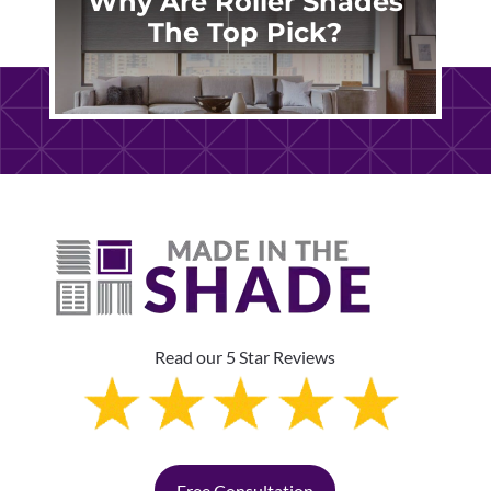
Why Are Roller Shades
The Top Pick?
Read our 5 Star Reviews
Free Consultation