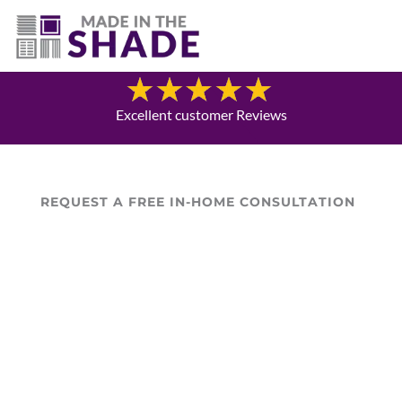
(307) 690-9481
Blog
Excellent customer Reviews
REQUEST A FREE IN-HOME CONSULTATION