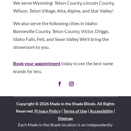
We serve Wyoming: Teton County, Lincoln County,
Wilson, Teton Village, Alta, Alpine, and Star Valley!
We also serve the following cities in Idaho:
Bonneville County, Teton County, Victor, Driggs,
Idaho Falls, Felt, and Swan Valley We'll bring the
showroom to you.
Book your appointment
today to see the best name
brands for less.
Copyright © 2026 Made in the Shade Blinds. All Rights
Reserved.
Privacy Policy
|
Terms of Use
|
Accessibility
|
Sitemap
Each Made in the Shade location is an independently