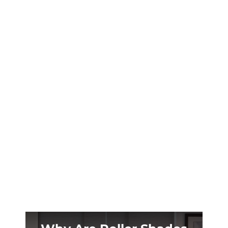
Your Jackson Hole lodge deserves window
treatments that embrace the Teton
wilderness. Woven wood shades bring nature
inside without cracking in our arid climate.