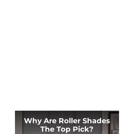
Jackson Hole’s brutal -25°F winters and
intense summer sun demand more than
ordinary window treatments. Discover why
local homeowners trust custom plantation
shutters to protect their mountain
investments.
Why Are Roller Shades
The Top Pick?