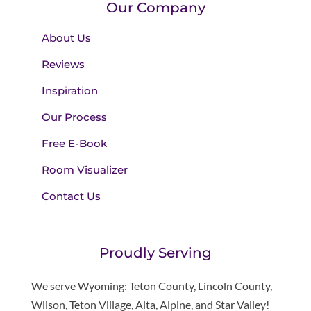
Our Company
About Us
Reviews
Inspiration
Our Process
Free E-Book
Room Visualizer
Contact Us
Proudly Serving
We serve Wyoming: Teton County, Lincoln County,
Wilson, Teton Village, Alta, Alpine, and Star Valley!