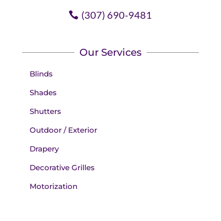
(307) 690-9481
Our Services
Blinds
Shades
Shutters
Outdoor / Exterior
Drapery
Decorative Grilles
Motorization