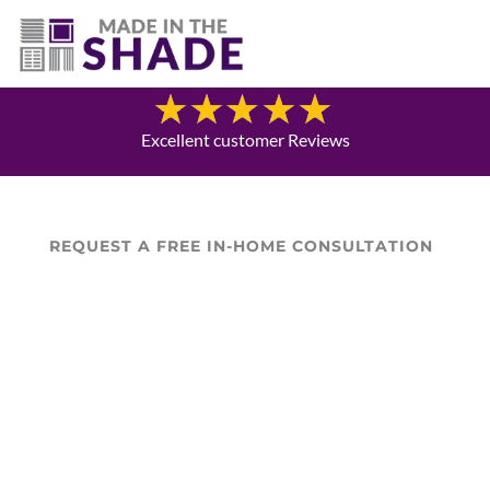
(307) 690-9481
Blog
Excellent customer Reviews
REQUEST A FREE IN-HOME CONSULTATION