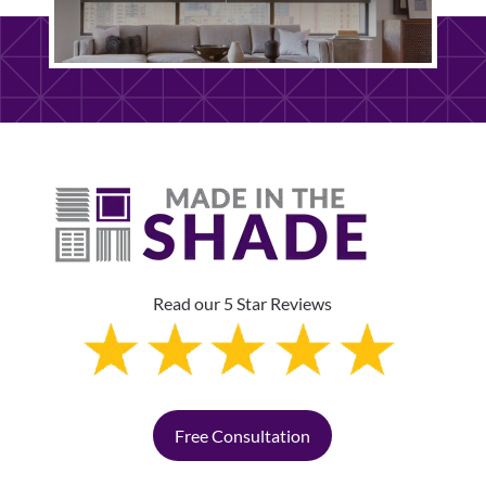
Read our 5 Star Reviews
Free Consultation