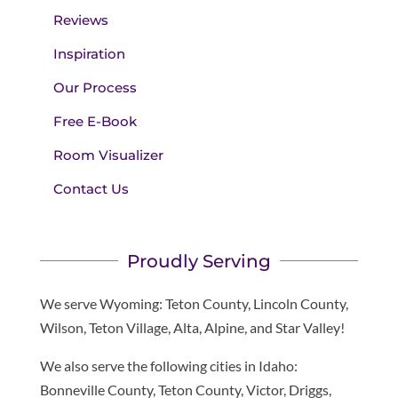
Reviews
Inspiration
Our Process
Free E-Book
Room Visualizer
Contact Us
Proudly Serving
We serve Wyoming: Teton County, Lincoln County,
Wilson, Teton Village, Alta, Alpine, and Star Valley!
We also serve the following cities in Idaho:
Bonneville County, Teton County, Victor, Driggs,