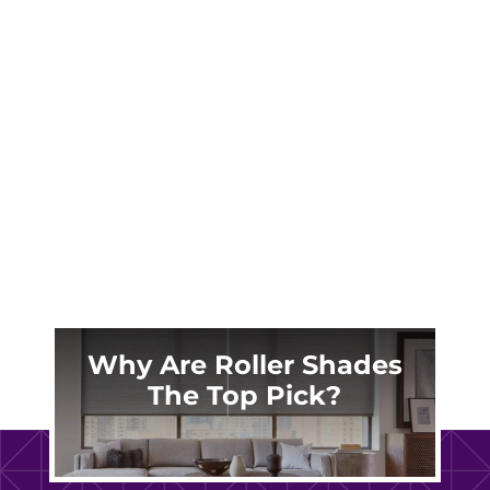
Jackson Hole’s brutal -25°F winters and
intense summer sun demand more than
ordinary window treatments. Discover why
local homeowners trust custom plantation
shutters to protect their mountain
investments.
Why Are Roller Shades
The Top Pick?