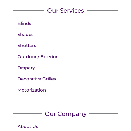
Our Services
Blinds
Shades
Shutters
Outdoor / Exterior
Drapery
Decorative Grilles
Motorization
Our Company
About Us