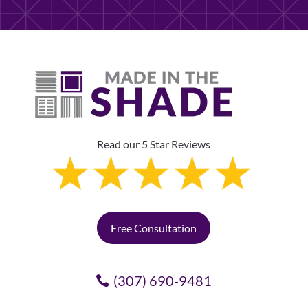
Read our 5 Star Reviews
Free Consultation
(307) 690-9481