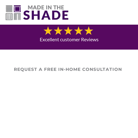
(307) 690-9481
Blog
Excellent customer Reviews
REQUEST A FREE IN-HOME CONSULTATION