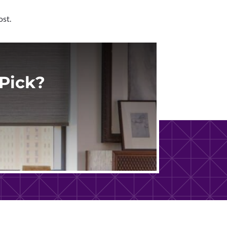
ost.
Pick?