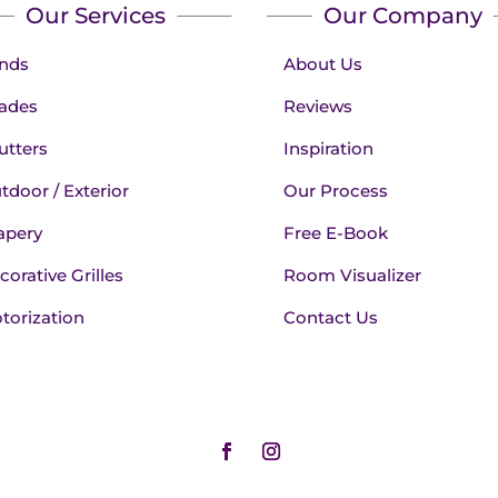
Our Services
Our Company
inds
About Us
ades
Reviews
utters
Inspiration
tdoor / Exterior
Our Process
apery
Free E-Book
corative Grilles
Room Visualizer
torization
Contact Us