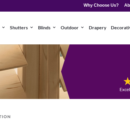
Why Choose Us?
Ab
Shutters
Blinds
Outdoor
Drapery
Decorativ
Exce
TION