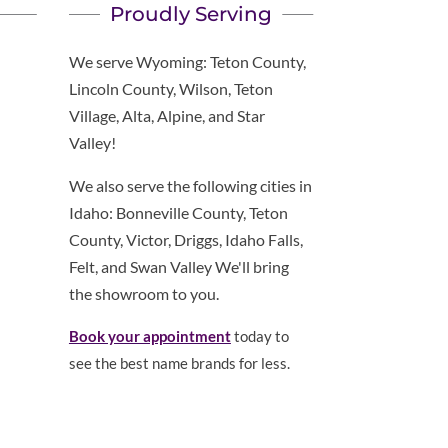
Proudly Serving
We serve Wyoming: Teton County,
Lincoln County, Wilson, Teton
Village, Alta, Alpine, and Star
Valley!
We also serve the following cities in
Idaho: Bonneville County, Teton
County, Victor, Driggs, Idaho Falls,
Felt, and Swan Valley We'll bring
the showroom to you.
Book your appointment
today to
see the best name brands for less.