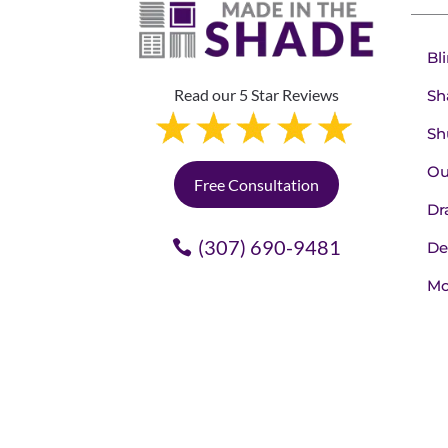
Bl
Read our 5 Star Reviews
Sh
Sh
Ou
Free Consultation
Dr
(307) 690-9481
De
Mo