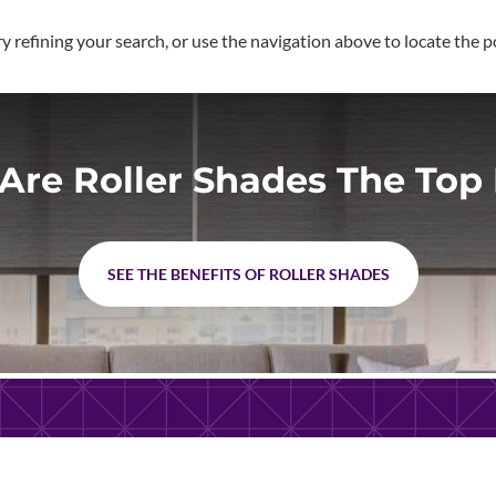
 refining your search, or use the navigation above to locate the p
Are Roller Shades The Top 
SEE THE BENEFITS OF ROLLER SHADES