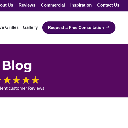
out Us
Reviews
Commercial
Inspiration
Contact Us
e Grilles
Gallery
Request a Free Consultation
Blog
llent customer Reviews