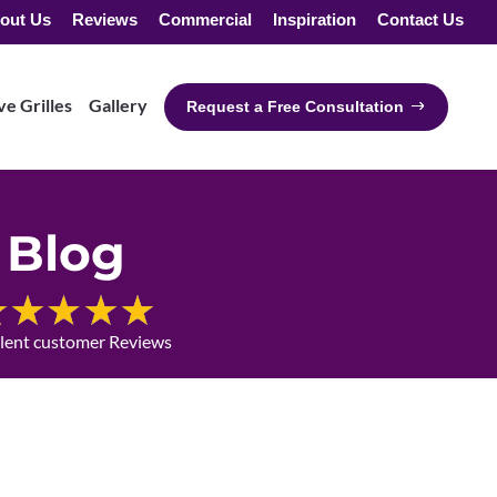
out Us
Reviews
Commercial
Inspiration
Contact Us
e Grilles
Gallery
Request a Free Consultation
Blog
llent customer Reviews