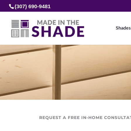
(307) 690-9481
Shades
REQUEST A FREE IN-HOME CONSULTA