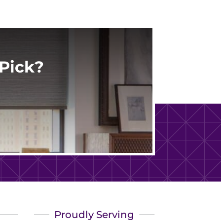
Pick?
Proudly Serving