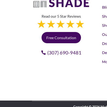
Bl
Read our 5 Star Reviews
Sh
Sh
Ou
Free Consultation
Dr
(307) 690-9481
De
Mo
Copyright © 2026 Made 