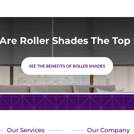
Are Roller Shades The Top 
SEE THE BENEFITS OF ROLLER SHADES
Our Services
Our Company