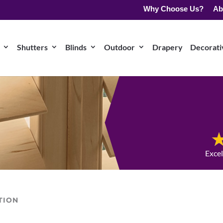
Why Choose Us?
Ab
Shutters
Blinds
Outdoor
Drapery
Decorativ
Exce
TION