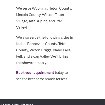
We serve Wyoming: Teton County,
Lincoln County, Wilson, Teton
Village, Alta, Alpine, and Star
Valley!
We also serve the following cities in
Idaho: Bonneville County, Teton
County, Victor, Driggs, Idaho Falls,
Felt, and Swan Valley We'll bring
the showroom to you.
Book your appointment
today to
see the best name brands for less.
|
Accessibility
|
Sitemap