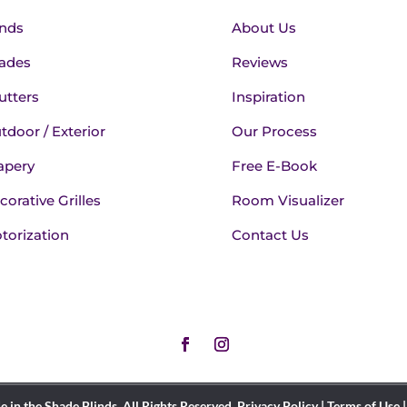
inds
About Us
ades
Reviews
utters
Inspiration
tdoor / Exterior
Our Process
apery
Free E-Book
corative Grilles
Room Visualizer
torization
Contact Us
in the Shade Blinds. All Rights Reserved.
Privacy Policy
|
Terms of Use